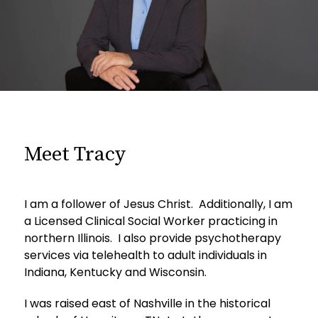
Meet Tracy
I am a follower of Jesus Christ. Additionally, I am
a Licensed Clinical Social Worker practicing in
northern Illinois. I also provide psychotherapy
services via telehealth to adult individuals in
Indiana, Kentucky and Wisconsin.
I was raised east of Nashville in the historical