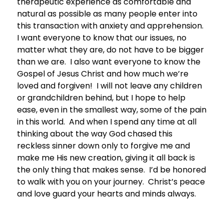
therapeutic experience as comfortable and
natural as possible as many people enter into
this transaction with anxiety and apprehension.
I want everyone to know that our issues, no
matter what they are, do not have to be bigger
than we are. I also want everyone to know the
Gospel of Jesus Christ and how much we’re
loved and forgiven! I will not leave any children
or grandchildren behind, but I hope to help
ease, even in the smallest way, some of the pain
in this world. And when I spend any time at all
thinking about the way God chased this
reckless sinner down only to forgive me and
make me His new creation, giving it all back is
the only thing that makes sense. I’d be honored
to walk with you on your journey. Christ’s peace
and love guard your hearts and minds always.