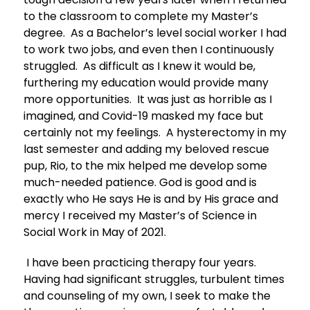
to the classroom to complete my Master’s
degree. As a Bachelor’s level social worker I had
to work two jobs, and even then I continuously
struggled. As difficult as I knew it would be,
furthering my education would provide many
more opportunities. It was just as horrible as I
imagined, and Covid-19 masked my face but
certainly not my feelings. A hysterectomy in my
last semester and adding my beloved rescue
pup, Rio, to the mix helped me develop some
much-needed patience. God is good and is
exactly who He says He is and by His grace and
mercy I received my Master’s of Science in
Social Work in May of 2021.
I have been practicing therapy four years.
Having had significant struggles, turbulent times
and counseling of my own, I seek to make the