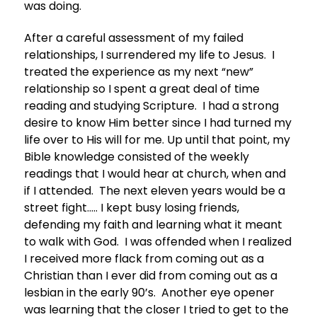
was doing.
After a careful assessment of my failed
relationships, I surrendered my life to Jesus. I
treated the experience as my next “new”
relationship so I spent a great deal of time
reading and studying Scripture. I had a strong
desire to know Him better since I had turned my
life over to His will for me. Up until that point, my
Bible knowledge consisted of the weekly
readings that I would hear at church, when and
if I attended. The next eleven years would be a
street fight….. I kept busy losing friends,
defending my faith and learning what it meant
to walk with God. I was offended when I realized
I received more flack from coming out as a
Christian than I ever did from coming out as a
lesbian in the early 90’s. Another eye opener
was learning that the closer I tried to get to the