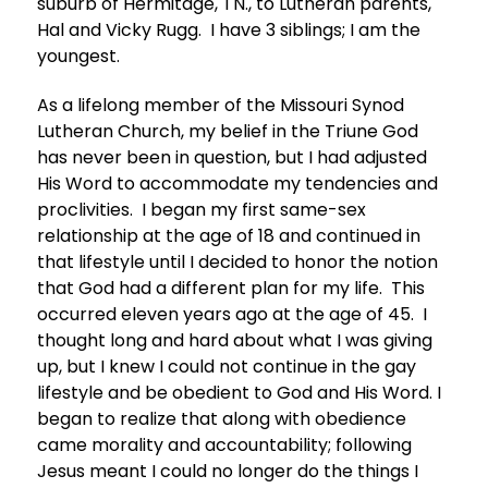
suburb of Hermitage, TN., to Lutheran parents,
Hal and Vicky Rugg. I have 3 siblings; I am the
youngest.
As a lifelong member of the Missouri Synod
Lutheran Church, my belief in the Triune God
has never been in question, but I had adjusted
His Word to accommodate my tendencies and
proclivities. I began my first same-sex
relationship at the age of 18 and continued in
that lifestyle until I decided to honor the notion
that God had a different plan for my life. This
occurred eleven years ago at the age of 45. I
thought long and hard about what I was giving
up, but I knew I could not continue in the gay
lifestyle and be obedient to God and His Word. I
began to realize that along with obedience
came morality and accountability; following
Jesus meant I could no longer do the things I