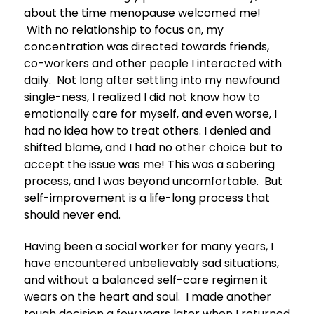
about the time menopause welcomed me!
With no relationship to focus on, my
concentration was directed towards friends,
co-workers and other people I interacted with
daily. Not long after settling into my newfound
single-ness, I realized I did not know how to
emotionally care for myself, and even worse, I
had no idea how to treat others. I denied and
shifted blame, and I had no other choice but to
accept the issue was me! This was a sobering
process, and I was beyond uncomfortable. But
self-improvement is a life-long process that
should never end.
Having been a social worker for many years, I
have encountered unbelievably sad situations,
and without a balanced self-care regimen it
wears on the heart and soul. I made another
tough decision a few years later when I returned