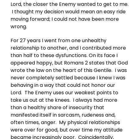
Lord, the closer the Enemy wanted to get to me.
I thought my decision would mean an easy ride
moving forward; I could not have been more
wrong.
For 27 years I went from one unhealthy
relationship to another, and I contributed more
than half to these dysfunctions. On its face I
appeared happy, but Romans 2 states that God
wrote the law on the heart of this Gentile. I was
never completely settled because I knew I was
behaving in a way that could not honor our
Lord. The Enemy uses our weakest points to
take us out at the knees. I always had more
than a healthy share of insecurity that
manifested itself in sarcasm, rudeness and,
often times, anger. My physical relationships
were over for good, but over time my attitude
became increasingly poor. Coincidentally,